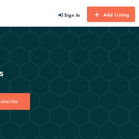
Add Listing
Sign In
s
ubscribe