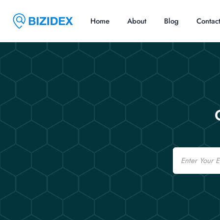
Home
About
Blog
Contac
Email