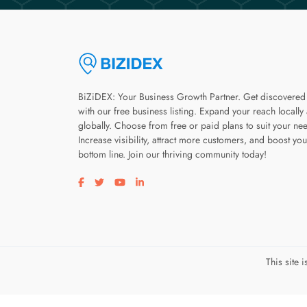
BiZiDEX: Your Business Growth Partner. Get discovered
with our free business listing. Expand your reach locally
globally. Choose from free or paid plans to suit your ne
Increase visibility, attract more customers, and boost you
bottom line. Join our thriving community today!
Visit our facebook page
Visit our twitter page
Visit our youtube page
Visit our linkedin page
This site