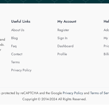
Useful Links
My Account
He
About Us
Register
Add
Blog
Sign In
My 
 and
eds.
Faq
Dashboard
Pri
r
Contact
Profile
Bill
Terms
Privacy Policy
 is protected by reCAPTCHA and the Google
Privacy Policy
and
Terms of Ser
Copyright © 2014-2024 All Rights Reserved.