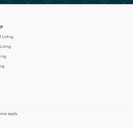
lp
 Listing
Listing
cing
ing
vice
apply.