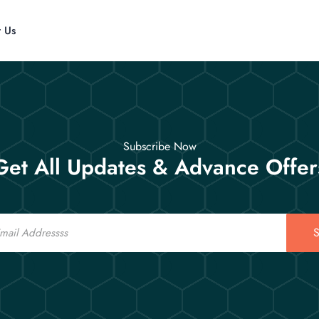
t Us
Subscribe Now
Get All Updates & Advance Offer
S