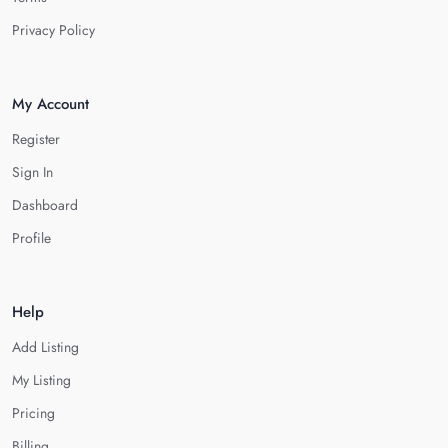
Privacy Policy
My Account
Register
Sign In
Dashboard
Profile
Help
Add Listing
My Listing
Pricing
Billing