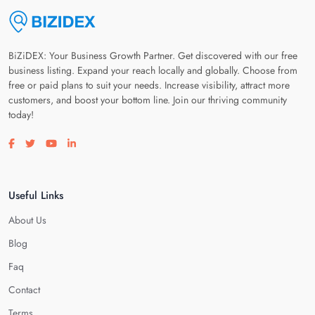
BiZiDEX: Your Business Growth Partner. Get discovered with our free
business listing. Expand your reach locally and globally. Choose from
free or paid plans to suit your needs. Increase visibility, attract more
customers, and boost your bottom line. Join our thriving community
today!
Visit our facebook page
Visit our twitter page
Visit our youtube page
Visit our linkedin page
Useful Links
About Us
Blog
Faq
Contact
Terms