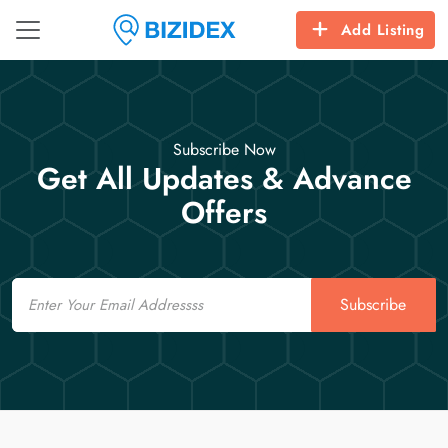
Add Listing
Subscribe Now
Get All Updates & Advance
Offers
Email
Subscribe