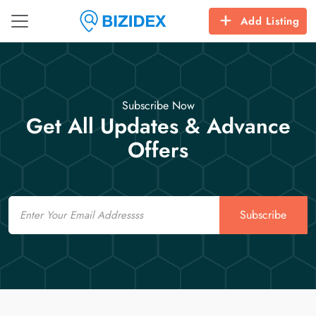
Add Listing
Subscribe Now
Get All Updates & Advance
Offers
Email
Subscribe