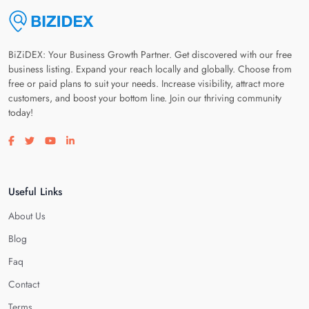
BiZiDEX: Your Business Growth Partner. Get discovered with our free
business listing. Expand your reach locally and globally. Choose from
free or paid plans to suit your needs. Increase visibility, attract more
customers, and boost your bottom line. Join our thriving community
today!
Visit our facebook page
Visit our twitter page
Visit our youtube page
Visit our linkedin page
Useful Links
About Us
Blog
Faq
Contact
Terms