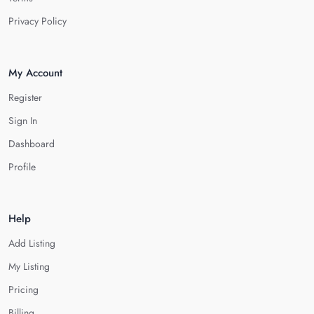
Privacy Policy
My Account
Register
Sign In
Dashboard
Profile
Help
Add Listing
My Listing
Pricing
Billing