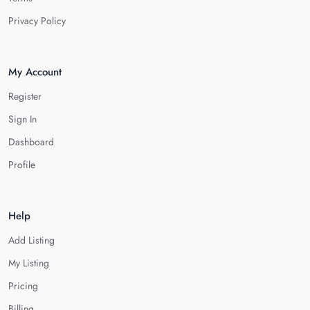
Privacy Policy
My Account
Register
Sign In
Dashboard
Profile
Help
Add Listing
My Listing
Pricing
Billing