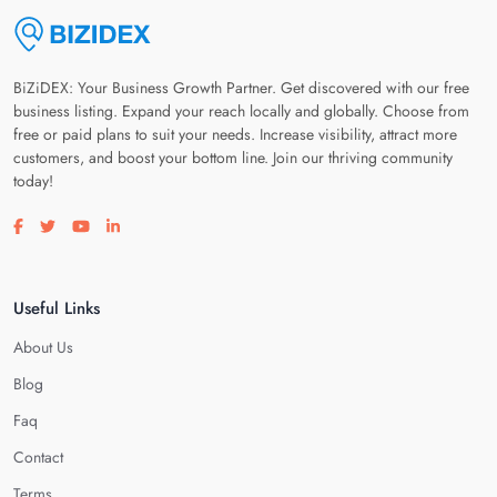
BiZiDEX: Your Business Growth Partner. Get discovered with our free
business listing. Expand your reach locally and globally. Choose from
free or paid plans to suit your needs. Increase visibility, attract more
customers, and boost your bottom line. Join our thriving community
today!
Visit our facebook page
Visit our twitter page
Visit our youtube page
Visit our linkedin page
Useful Links
About Us
Blog
Faq
Contact
Terms