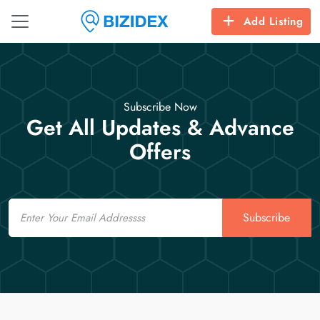
Add Listing
Subscribe Now
Get All Updates & Advance
Offers
Email
Subscribe