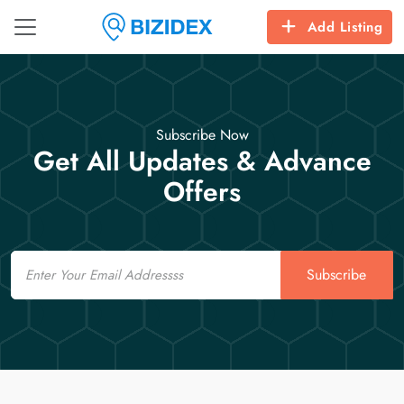
Add Listing
Subscribe Now
Get All Updates & Advance
Offers
Email
Subscribe