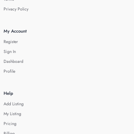
Privacy Policy
My Account
Register
Sign In
Dashboard
Profile
Help
Add Listing
My Listing
Pricing
Billing