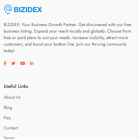
BiZiDEX: Your Business Growth Partner. Get discovered with our free
business listing. Expand your reach locally and globally. Choose from
free or paid plans to suit your needs. Increase visibility, attract more
customers, and boost your bottom line. Join our thriving community
today!
Visit our facebook page
Visit our twitter page
Visit our youtube page
Visit our linkedin page
Useful Links
About Us
Blog
Faq
Contact
Terms