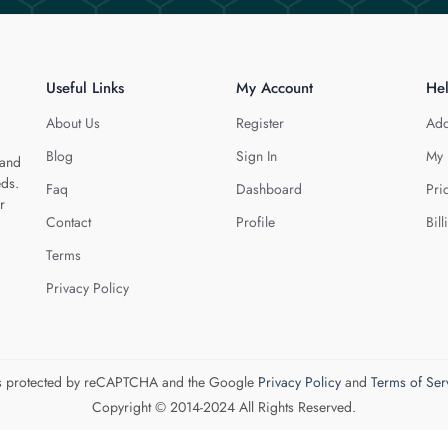
Useful Links
My Account
He
About Us
Register
Add
Blog
Sign In
My 
 and
eds.
Faq
Dashboard
Pri
r
Contact
Profile
Bill
Terms
Privacy Policy
 is protected by reCAPTCHA and the Google
Privacy Policy
and
Terms of Ser
Copyright © 2014-2024 All Rights Reserved.