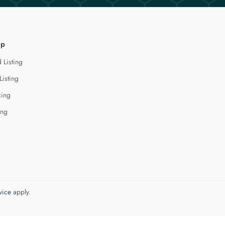
lp
 Listing
Listing
cing
ing
vice
apply.