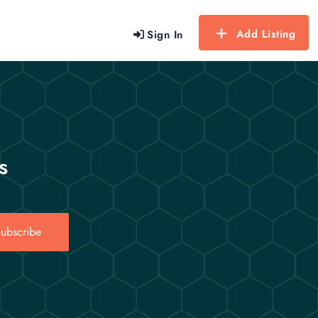
Add Listing
Sign In
s
ubscribe