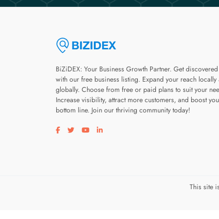
BiZiDEX: Your Business Growth Partner. Get discovered
with our free business listing. Expand your reach locally
globally. Choose from free or paid plans to suit your ne
Increase visibility, attract more customers, and boost you
bottom line. Join our thriving community today!
Visit our facebook page
Visit our twitter page
Visit our youtube page
Visit our linkedin page
This site