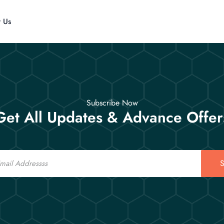
t Us
Subscribe Now
Get All Updates & Advance Offer
S