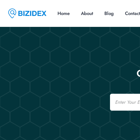
Home
About
Blog
Contac
Email