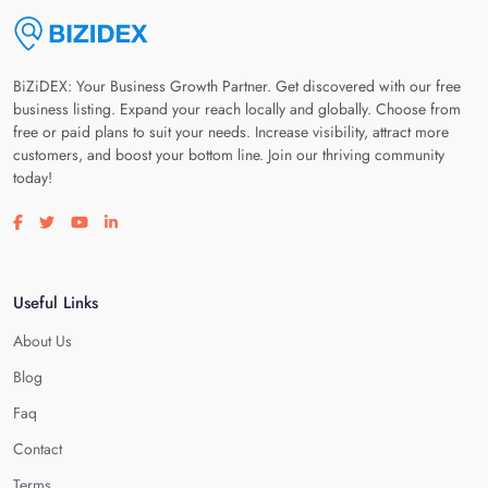
BiZiDEX: Your Business Growth Partner. Get discovered with our free
business listing. Expand your reach locally and globally. Choose from
free or paid plans to suit your needs. Increase visibility, attract more
customers, and boost your bottom line. Join our thriving community
today!
Visit our facebook page
Visit our twitter page
Visit our youtube page
Visit our linkedin page
Useful Links
About Us
Blog
Faq
Contact
Terms