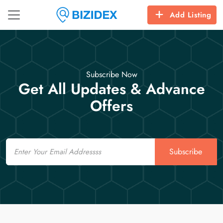
Add Listing
Subscribe Now
Get All Updates & Advance
Offers
Email
Subscribe