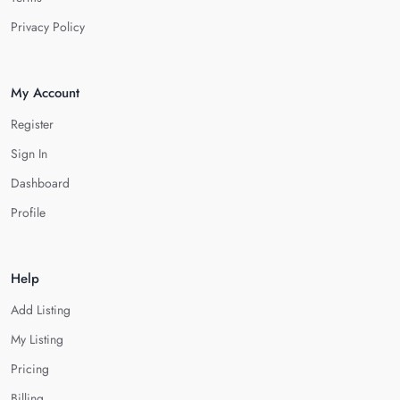
Privacy Policy
My Account
Register
Sign In
Dashboard
Profile
Help
Add Listing
My Listing
Pricing
Billing