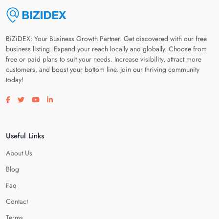
BiZiDEX: Your Business Growth Partner. Get discovered with our free
business listing. Expand your reach locally and globally. Choose from
free or paid plans to suit your needs. Increase visibility, attract more
customers, and boost your bottom line. Join our thriving community
today!
Visit our facebook page
Visit our twitter page
Visit our youtube page
Visit our linkedin page
Useful Links
About Us
Blog
Faq
Contact
Terms