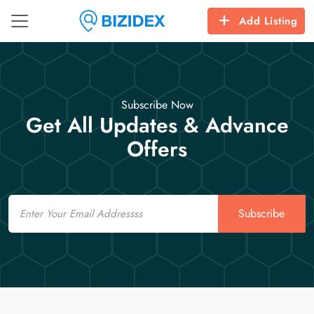
Add Listing
Subscribe Now
Get All Updates & Advance
Offers
Email
Subscribe