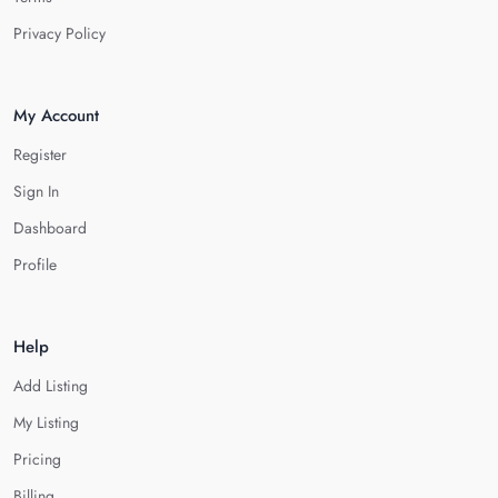
Privacy Policy
My Account
Register
Sign In
Dashboard
Profile
Help
Add Listing
My Listing
Pricing
Billing