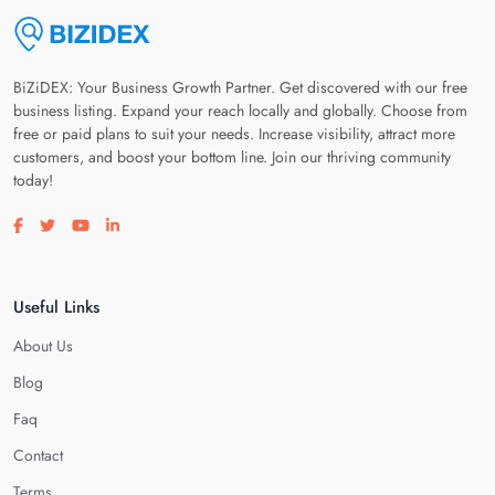
BiZiDEX: Your Business Growth Partner. Get discovered with our free
business listing. Expand your reach locally and globally. Choose from
free or paid plans to suit your needs. Increase visibility, attract more
customers, and boost your bottom line. Join our thriving community
today!
Visit our facebook page
Visit our twitter page
Visit our youtube page
Visit our linkedin page
Useful Links
About Us
Blog
Faq
Contact
Terms