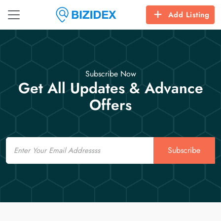
Add Listing
Subscribe Now
Get All Updates & Advance
Offers
Email
Subscribe