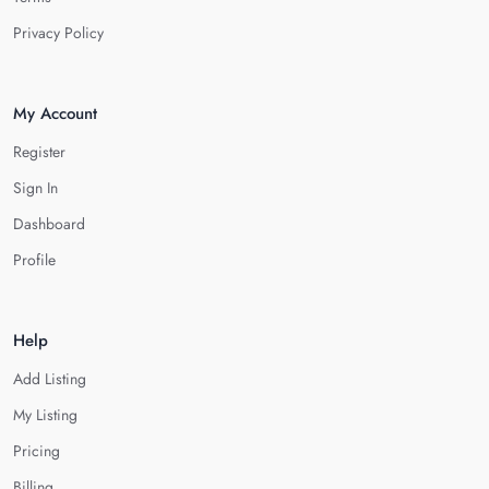
Privacy Policy
My Account
Register
Sign In
Dashboard
Profile
Help
Add Listing
My Listing
Pricing
Billing