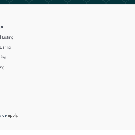
lp
 Listing
Listing
cing
ing
vice
apply.