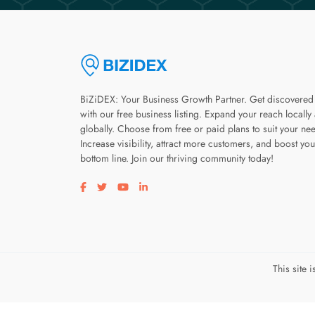
BiZiDEX: Your Business Growth Partner. Get discovered
with our free business listing. Expand your reach locally
globally. Choose from free or paid plans to suit your ne
Increase visibility, attract more customers, and boost you
bottom line. Join our thriving community today!
Visit our facebook page
Visit our twitter page
Visit our youtube page
Visit our linkedin page
This site