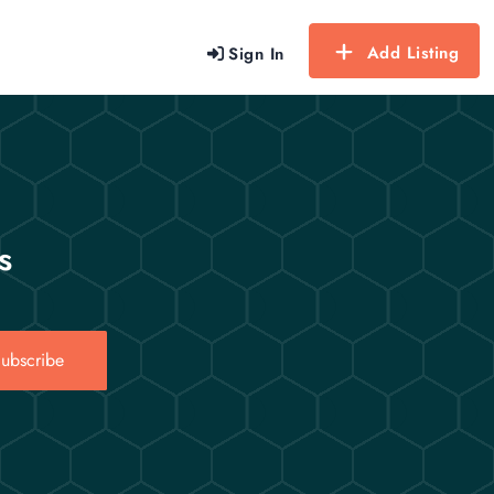
Add Listing
Sign In
s
ubscribe