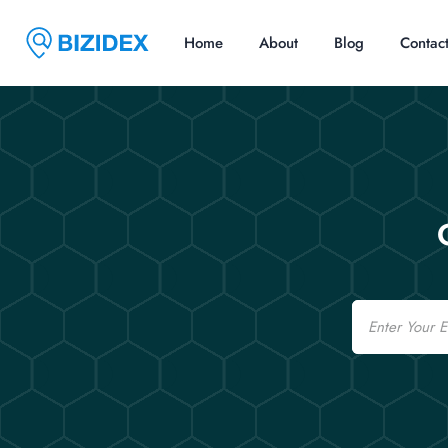
Home
About
Blog
Contac
Email