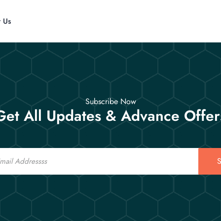
t Us
Subscribe Now
Get All Updates & Advance Offer
S