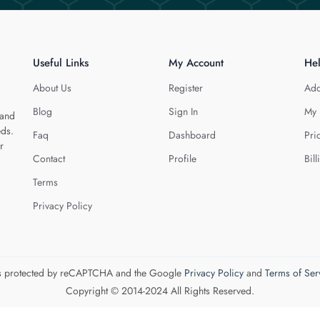
Useful Links
My Account
He
About Us
Register
Add
Blog
Sign In
My 
 and
eds.
Faq
Dashboard
Pri
r
Contact
Profile
Bill
Terms
Privacy Policy
 is protected by reCAPTCHA and the Google
Privacy Policy
and
Terms of Ser
Copyright © 2014-2024 All Rights Reserved.