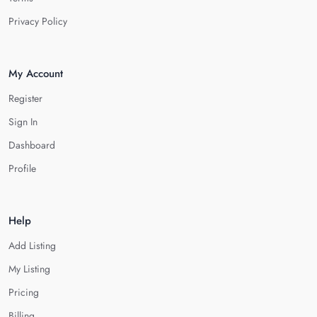
Privacy Policy
My Account
Register
Sign In
Dashboard
Profile
Help
Add Listing
My Listing
Pricing
Billing