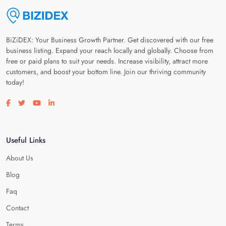
BiZiDEX: Your Business Growth Partner. Get discovered with our free
business listing. Expand your reach locally and globally. Choose from
free or paid plans to suit your needs. Increase visibility, attract more
customers, and boost your bottom line. Join our thriving community
today!
Visit our facebook page
Visit our twitter page
Visit our youtube page
Visit our linkedin page
Useful Links
About Us
Blog
Faq
Contact
Terms