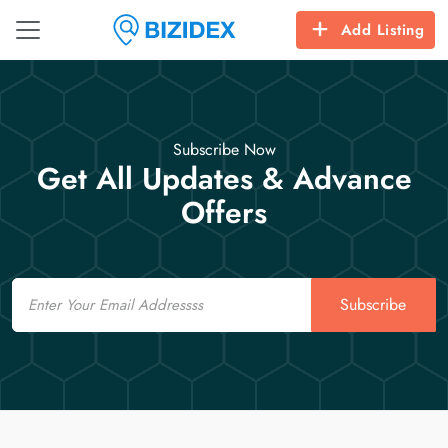
Add Listing
Subscribe Now
Get All Updates & Advance
Offers
Email
Subscribe