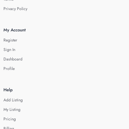
Privacy Policy
My Account
Register
Sign In
Dashboard
Profile
Help
Add Listing
My Listing
Pricing
Billing