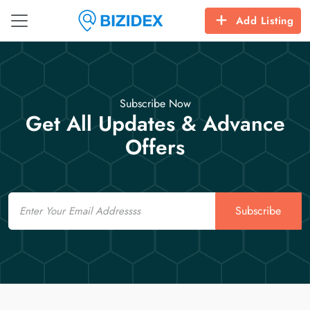
Add Listing
Subscribe Now
Get All Updates & Advance
Offers
Email
Subscribe