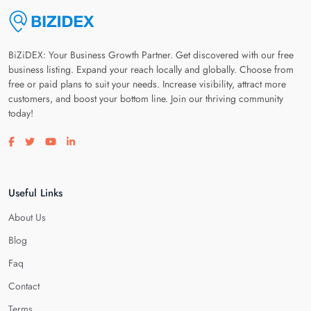
BiZiDEX: Your Business Growth Partner. Get discovered with our free
business listing. Expand your reach locally and globally. Choose from
free or paid plans to suit your needs. Increase visibility, attract more
customers, and boost your bottom line. Join our thriving community
today!
Visit our facebook page
Visit our twitter page
Visit our youtube page
Visit our linkedin page
Useful Links
About Us
Blog
Faq
Contact
Terms