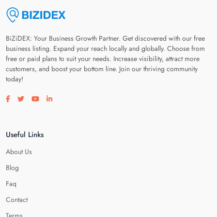
BiZiDEX: Your Business Growth Partner. Get discovered with our free
business listing. Expand your reach locally and globally. Choose from
free or paid plans to suit your needs. Increase visibility, attract more
customers, and boost your bottom line. Join our thriving community
today!
Visit our facebook page
Visit our twitter page
Visit our youtube page
Visit our linkedin page
Useful Links
About Us
Blog
Faq
Contact
Terms