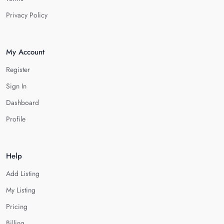
Privacy Policy
My Account
Register
Sign In
Dashboard
Profile
Help
Add Listing
My Listing
Pricing
Billing