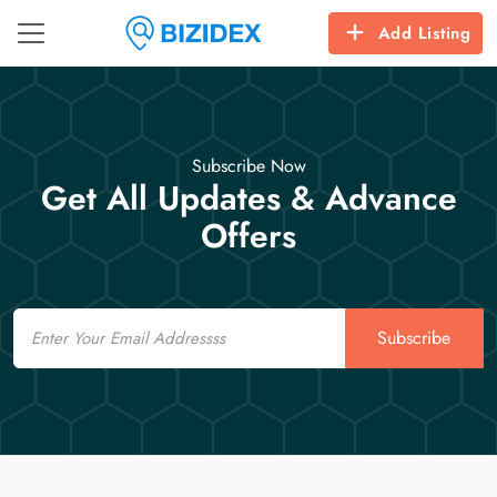
Add Listing
Subscribe Now
Get All Updates & Advance
Offers
Email
Subscribe