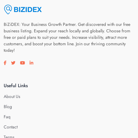
BiZiDEX: Your Business Growth Partner. Get discovered with our free
business listing. Expand your reach locally and globally. Choose from
free or paid plans to suit your needs. Increase visibility, attract more
customers, and boost your bottom line. Join our thriving community
today!
Visit our facebook page
Visit our twitter page
Visit our youtube page
Visit our linkedin page
Useful Links
About Us
Blog
Faq
Contact
Terms