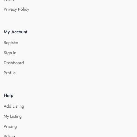
Privacy Policy
My Account
Register
Sign In
Dashboard
Profile
Help
Add Listing
My Listing
Pricing
Billing