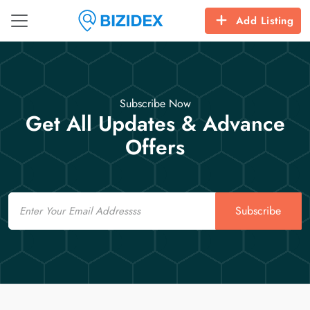
Add Listing
Subscribe Now
Get All Updates & Advance
Offers
Email
Subscribe