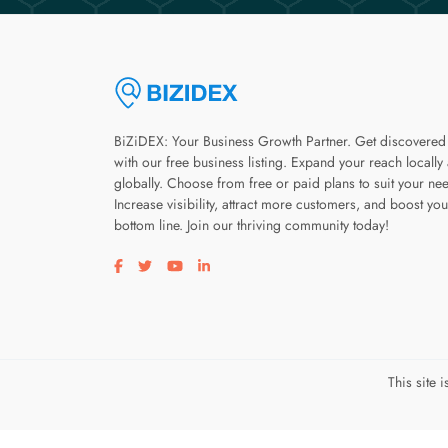
BiZiDEX: Your Business Growth Partner. Get discovered
with our free business listing. Expand your reach locally
globally. Choose from free or paid plans to suit your ne
Increase visibility, attract more customers, and boost you
bottom line. Join our thriving community today!
Visit our facebook page
Visit our twitter page
Visit our youtube page
Visit our linkedin page
This site