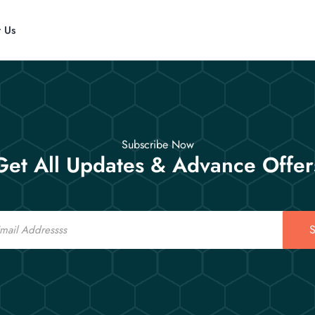
t Us
Subscribe Now
Get All Updates & Advance Offer
S