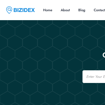
Home
About
Blog
Contac
Email