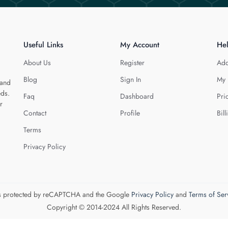
Useful Links
My Account
He
About Us
Register
Add
Blog
Sign In
My 
 and
eds.
Faq
Dashboard
Pri
r
Contact
Profile
Bill
Terms
Privacy Policy
 is protected by reCAPTCHA and the Google
Privacy Policy
and
Terms of Ser
Copyright © 2014-2024 All Rights Reserved.