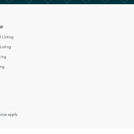
lp
 Listing
Listing
cing
ing
vice
apply.