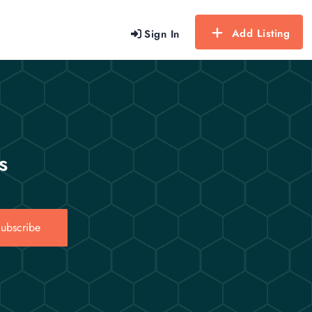
Add Listing
Sign In
s
ubscribe