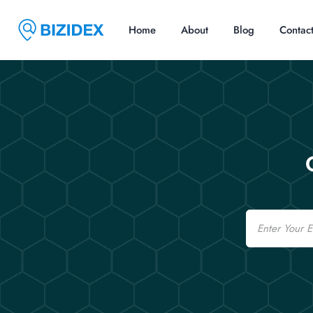
Home
About
Blog
Contac
Email