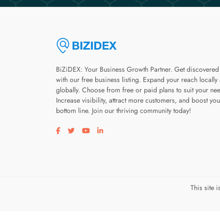
BiZiDEX: Your Business Growth Partner. Get discovered
with our free business listing. Expand your reach locally
globally. Choose from free or paid plans to suit your ne
Increase visibility, attract more customers, and boost you
bottom line. Join our thriving community today!
Visit our facebook page
Visit our twitter page
Visit our youtube page
Visit our linkedin page
This site