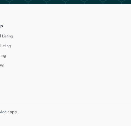
lp
 Listing
Listing
cing
ing
vice
apply.