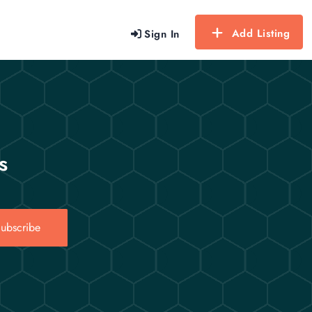
Add Listing
Sign In
s
ubscribe