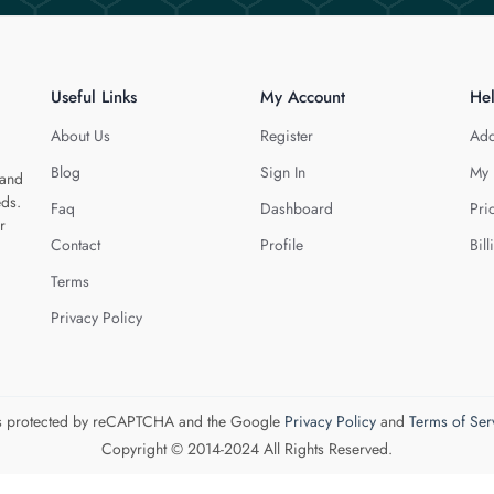
Useful Links
My Account
He
About Us
Register
Add
Blog
Sign In
My 
 and
eds.
Faq
Dashboard
Pri
r
Contact
Profile
Bill
Terms
Privacy Policy
 is protected by reCAPTCHA and the Google
Privacy Policy
and
Terms of Ser
Copyright © 2014-2024 All Rights Reserved.