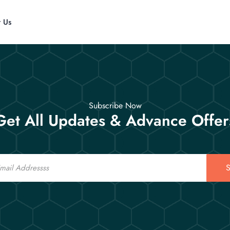
t Us
Subscribe Now
Get All Updates & Advance Offer
S