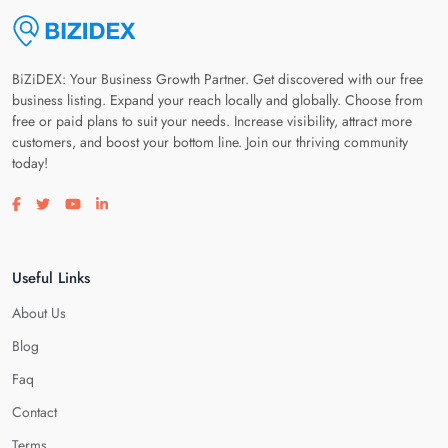
BiZiDEX: Your Business Growth Partner. Get discovered with our free
business listing. Expand your reach locally and globally. Choose from
free or paid plans to suit your needs. Increase visibility, attract more
customers, and boost your bottom line. Join our thriving community
today!
Visit our facebook page
Visit our twitter page
Visit our youtube page
Visit our linkedin page
Useful Links
About Us
Blog
Faq
Contact
Terms