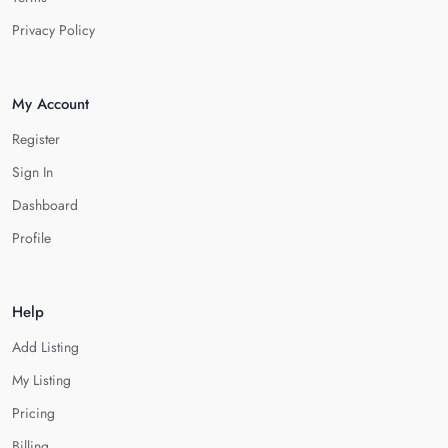
Privacy Policy
My Account
Register
Sign In
Dashboard
Profile
Help
Add Listing
My Listing
Pricing
Billing