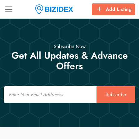
Add Listing
Subscribe Now
Get All Updates & Advance
Offers
Email
Subscribe