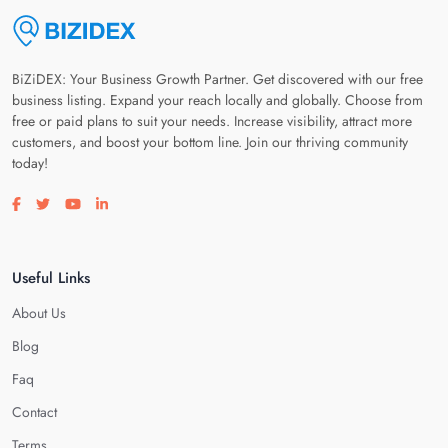
BiZiDEX: Your Business Growth Partner. Get discovered with our free
business listing. Expand your reach locally and globally. Choose from
free or paid plans to suit your needs. Increase visibility, attract more
customers, and boost your bottom line. Join our thriving community
today!
Visit our facebook page
Visit our twitter page
Visit our youtube page
Visit our linkedin page
Useful Links
About Us
Blog
Faq
Contact
Terms