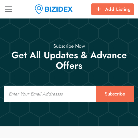
Add Listing
Subscribe Now
Get All Updates & Advance
Offers
Email
Subscribe