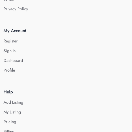
Privacy Policy
My Account
Register
Sign In
Dashboard
Profile
Help
Add Listing
My Listing
Pricing
Billing