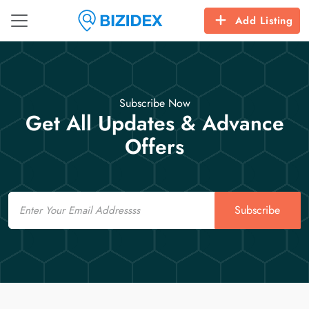
Add Listing
Subscribe Now
Get All Updates & Advance
Offers
Email
Subscribe