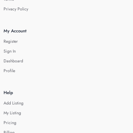
Privacy Policy
My Account
Register
Sign In
Dashboard
Profile
Help
Add Listing
My Listing
Pricing
Billing