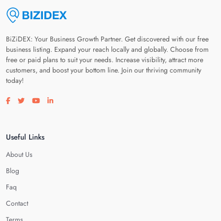
BiZiDEX: Your Business Growth Partner. Get discovered with our free
business listing. Expand your reach locally and globally. Choose from
free or paid plans to suit your needs. Increase visibility, attract more
customers, and boost your bottom line. Join our thriving community
today!
Visit our facebook page
Visit our twitter page
Visit our youtube page
Visit our linkedin page
Useful Links
About Us
Blog
Faq
Contact
Terms