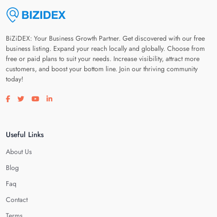
BiZiDEX: Your Business Growth Partner. Get discovered with our free
business listing. Expand your reach locally and globally. Choose from
free or paid plans to suit your needs. Increase visibility, attract more
customers, and boost your bottom line. Join our thriving community
today!
Visit our facebook page
Visit our twitter page
Visit our youtube page
Visit our linkedin page
Useful Links
About Us
Blog
Faq
Contact
Terms