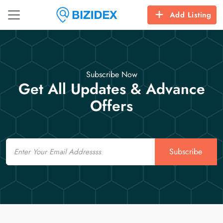
Add Listing
Subscribe Now
Get All Updates & Advance
Offers
Email
Subscribe