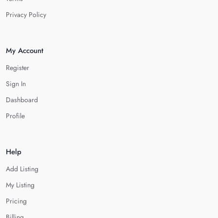
Privacy Policy
My Account
Register
Sign In
Dashboard
Profile
Help
Add Listing
My Listing
Pricing
Billing