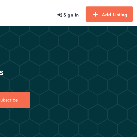
Add Listing
Sign In
s
ubscribe