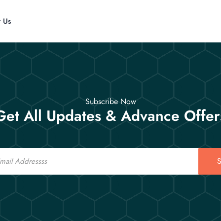
t Us
Subscribe Now
Get All Updates & Advance Offer
S