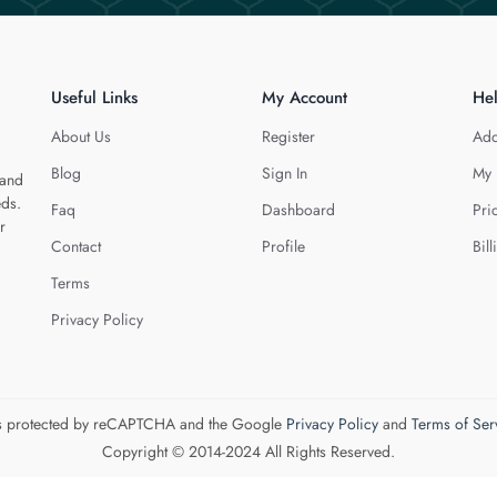
Useful Links
My Account
He
About Us
Register
Add
Blog
Sign In
My 
 and
eds.
Faq
Dashboard
Pri
r
Contact
Profile
Bill
Terms
Privacy Policy
 is protected by reCAPTCHA and the Google
Privacy Policy
and
Terms of Ser
Copyright © 2014-2024 All Rights Reserved.