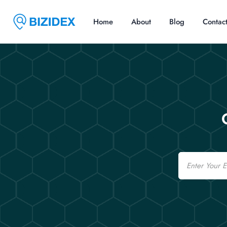
Home
About
Blog
Contac
Email