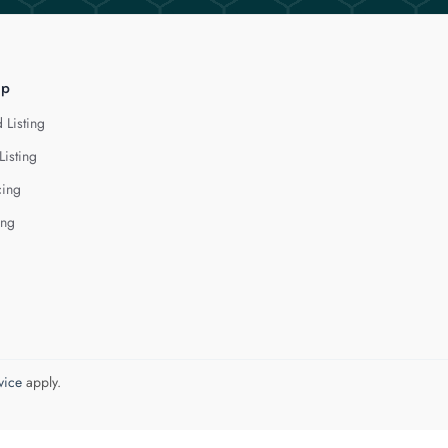
lp
 Listing
Listing
cing
ing
vice
apply.