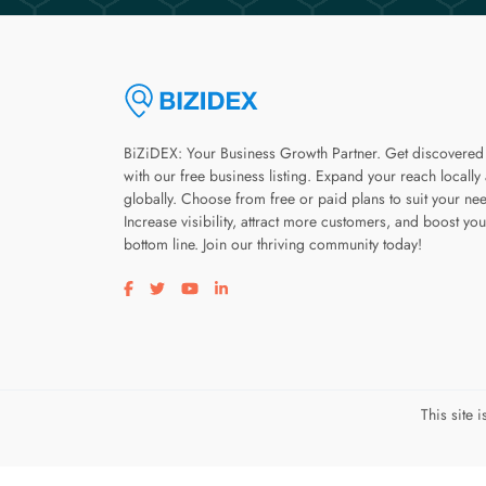
BiZiDEX: Your Business Growth Partner. Get discovered
with our free business listing. Expand your reach locally
globally. Choose from free or paid plans to suit your ne
Increase visibility, attract more customers, and boost you
bottom line. Join our thriving community today!
Visit our facebook page
Visit our twitter page
Visit our youtube page
Visit our linkedin page
This site