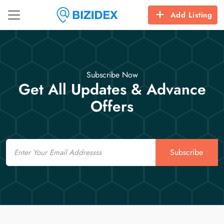
Add Listing
Subscribe Now
Get All Updates & Advance
Offers
Email
Subscribe