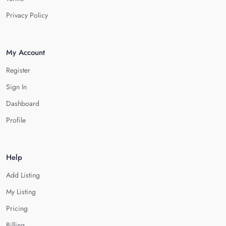
Privacy Policy
My Account
Register
Sign In
Dashboard
Profile
Help
Add Listing
My Listing
Pricing
Billing