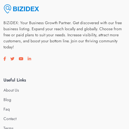
BiZiDEX: Your Business Growth Partner. Get discovered with our free
business listing. Expand your reach locally and globally. Choose from
free or paid plans to suit your needs. Increase visibility, attract more
customers, and boost your bottom line. Join our thriving community
today!
Visit our facebook page
Visit our twitter page
Visit our youtube page
Visit our linkedin page
Useful Links
About Us
Blog
Faq
Contact
Terms