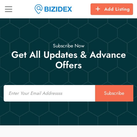
Add Listing
Subscribe Now
Get All Updates & Advance
Offers
Email
Subscribe