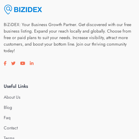
BiZiDEX: Your Business Growth Partner. Get discovered with our free
business listing. Expand your reach locally and globally. Choose from
free or paid plans to suit your needs. Increase visibility, attract more
customers, and boost your bottom line. Join our thriving community
today!
Visit our facebook page
Visit our twitter page
Visit our youtube page
Visit our linkedin page
Useful Links
About Us
Blog
Faq
Contact
Terms