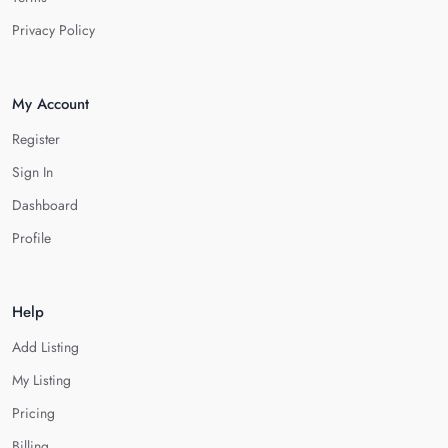
Privacy Policy
My Account
Register
Sign In
Dashboard
Profile
Help
Add Listing
My Listing
Pricing
Billing