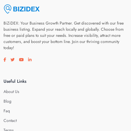
BiZiDEX: Your Business Growth Partner. Get discovered with our free
business listing. Expand your reach locally and globally. Choose from
free or paid plans to suit your needs. Increase visibility, attract more
customers, and boost your bottom line. Join our thriving community
today!
Visit our facebook page
Visit our twitter page
Visit our youtube page
Visit our linkedin page
Useful Links
About Us
Blog
Faq
Contact
Terms