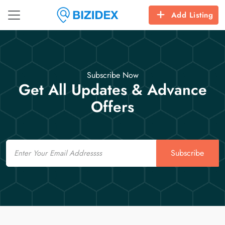
Add Listing
Subscribe Now
Get All Updates & Advance
Offers
Email
Subscribe