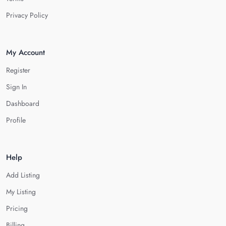
Privacy Policy
My Account
Register
Sign In
Dashboard
Profile
Help
Add Listing
My Listing
Pricing
Billing