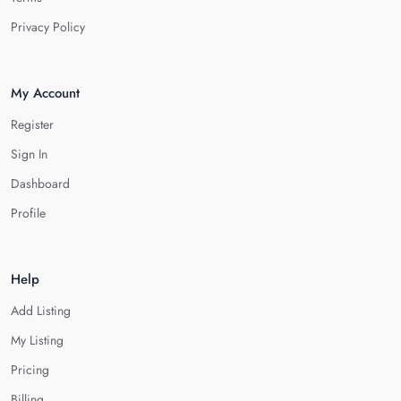
Privacy Policy
My Account
Register
Sign In
Dashboard
Profile
Help
Add Listing
My Listing
Pricing
Billing