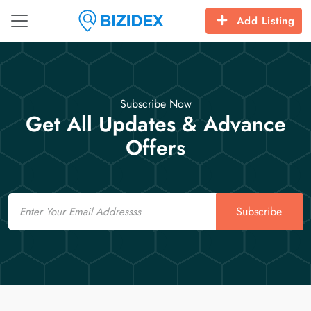
Add Listing
Subscribe Now
Get All Updates & Advance
Offers
Email
Subscribe