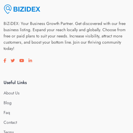
BiZiDEX: Your Business Growth Partner. Get discovered with our free
business listing. Expand your reach locally and globally. Choose from
free or paid plans to suit your needs. Increase visibility, attract more
customers, and boost your bottom line. Join our thriving community
today!
Visit our facebook page
Visit our twitter page
Visit our youtube page
Visit our linkedin page
Useful Links
About Us
Blog
Faq
Contact
Terms