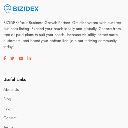
BiZiDEX: Your Business Growth Partner. Get discovered with our free
business listing. Expand your reach locally and globally. Choose from
free or paid plans to suit your needs. Increase visibility, attract more
customers, and boost your bottom line. Join our thriving community
today!
Visit our facebook page
Visit our twitter page
Visit our youtube page
Visit our linkedin page
Useful Links
About Us
Blog
Faq
Contact
Terms