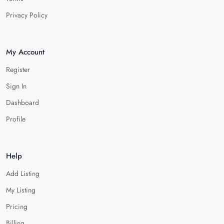
Privacy Policy
My Account
Register
Sign In
Dashboard
Profile
Help
Add Listing
My Listing
Pricing
Billing