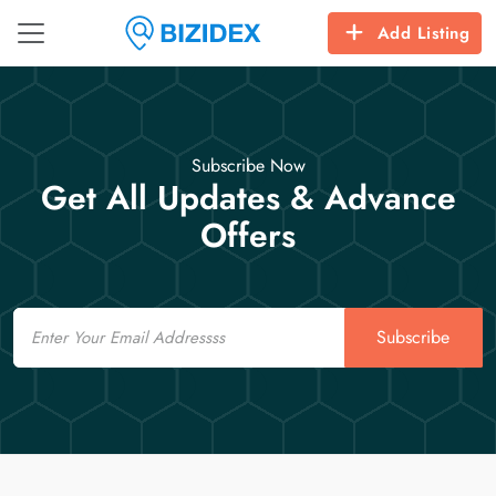
Add Listing
Subscribe Now
Get All Updates & Advance
Offers
Email
Subscribe