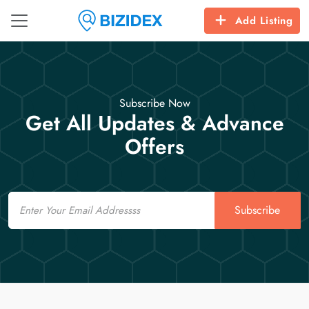
Add Listing
Subscribe Now
Get All Updates & Advance
Offers
Email
Subscribe