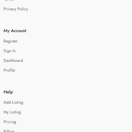
Privacy Policy
My Account
Register
Sign In
Dashboard
Profile
Help
Add Listing
My Listing
Pricing
Billing