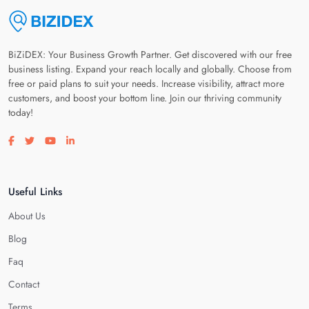
BiZiDEX: Your Business Growth Partner. Get discovered with our free
business listing. Expand your reach locally and globally. Choose from
free or paid plans to suit your needs. Increase visibility, attract more
customers, and boost your bottom line. Join our thriving community
today!
Visit our facebook page
Visit our twitter page
Visit our youtube page
Visit our linkedin page
Useful Links
About Us
Blog
Faq
Contact
Terms