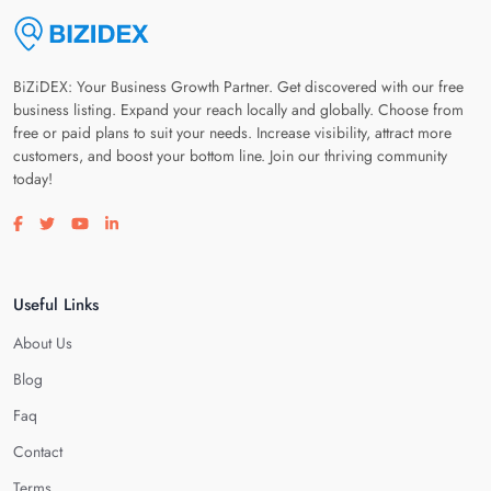
BiZiDEX: Your Business Growth Partner. Get discovered with our free
business listing. Expand your reach locally and globally. Choose from
free or paid plans to suit your needs. Increase visibility, attract more
customers, and boost your bottom line. Join our thriving community
today!
Visit our facebook page
Visit our twitter page
Visit our youtube page
Visit our linkedin page
Useful Links
About Us
Blog
Faq
Contact
Terms