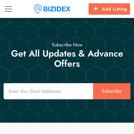
Add Listing
Subscribe Now
Get All Updates & Advance
Offers
Email
Subscribe