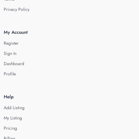
Privacy Policy
My Account
Register
Sign In
Dashboard
Profile
Help
Add Listing
My Listing
Pricing
Billing