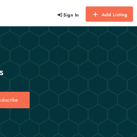
Add Listing
Sign In
s
ubscribe