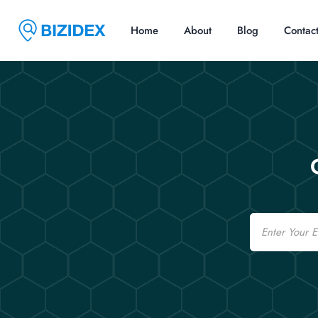
Home
About
Blog
Contac
Email