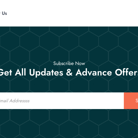
t Us
Subscribe Now
Get All Updates & Advance Offer
S