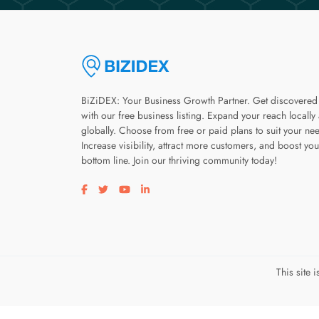
BiZiDEX: Your Business Growth Partner. Get discovered
with our free business listing. Expand your reach locally
globally. Choose from free or paid plans to suit your ne
Increase visibility, attract more customers, and boost you
bottom line. Join our thriving community today!
Visit our facebook page
Visit our twitter page
Visit our youtube page
Visit our linkedin page
This site