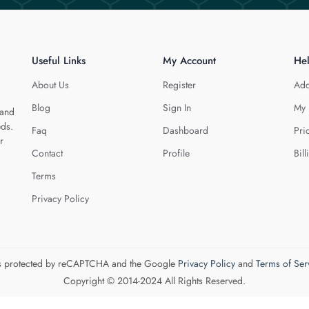
Useful Links
My Account
He
About Us
Register
Add
Blog
Sign In
My 
 and
eds.
Faq
Dashboard
Pri
r
Contact
Profile
Bill
Terms
Privacy Policy
 is protected by reCAPTCHA and the Google
Privacy Policy
and
Terms of Ser
Copyright © 2014-2024 All Rights Reserved.