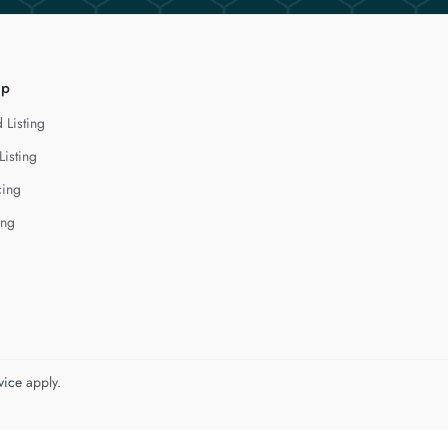
lp
 Listing
Listing
cing
ing
vice
apply.