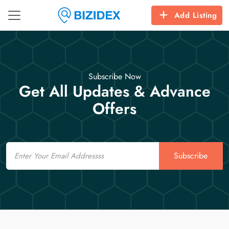
Add Listing
Subscribe Now
Get All Updates & Advance
Offers
Email
Subscribe