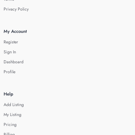
Privacy Policy
My Account
Register
Sign In
Dashboard
Profile
Help
Add Listing
My Listing
Pricing
Billing