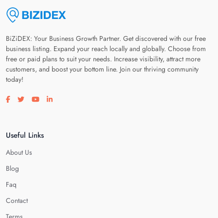
BiZiDEX: Your Business Growth Partner. Get discovered with our free
business listing. Expand your reach locally and globally. Choose from
free or paid plans to suit your needs. Increase visibility, attract more
customers, and boost your bottom line. Join our thriving community
today!
Visit our facebook page
Visit our twitter page
Visit our youtube page
Visit our linkedin page
Useful Links
About Us
Blog
Faq
Contact
Terms