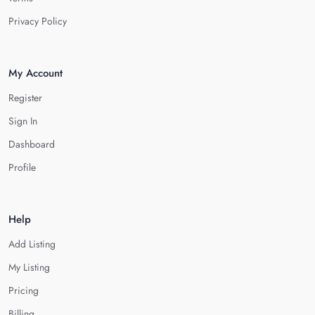
Privacy Policy
My Account
Register
Sign In
Dashboard
Profile
Help
Add Listing
My Listing
Pricing
Billing