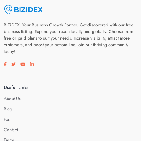
BiZiDEX: Your Business Growth Partner. Get discovered with our free
business listing. Expand your reach locally and globally. Choose from
free or paid plans to suit your needs. Increase visibility, attract more
customers, and boost your bottom line. Join our thriving community
today!
Visit our facebook page
Visit our twitter page
Visit our youtube page
Visit our linkedin page
Useful Links
About Us
Blog
Faq
Contact
Terms