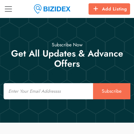
Add Listing
Subscribe Now
Get All Updates & Advance
Offers
Email
Subscribe