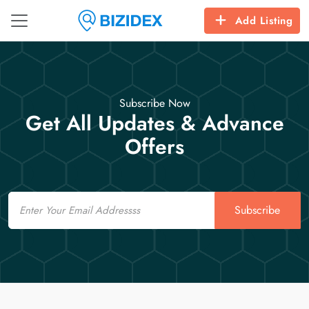
Add Listing
Subscribe Now
Get All Updates & Advance
Offers
Email
Subscribe