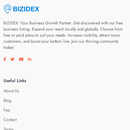
BiZiDEX: Your Business Growth Partner. Get discovered with our free
business listing. Expand your reach locally and globally. Choose from
free or paid plans to suit your needs. Increase visibility, attract more
customers, and boost your bottom line. Join our thriving community
today!
Visit our facebook page
Visit our twitter page
Visit our youtube page
Visit our linkedin page
Useful Links
About Us
Blog
Faq
Contact
Terms