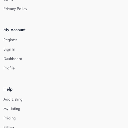
Privacy Policy
My Account
Register
Sign In
Dashboard
Profile
Help
Add Listing
My Listing
Pricing
Billing