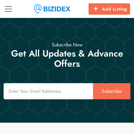
Add Listing
Subscribe Now
Get All Updates & Advance
Offers
Email
Subscribe