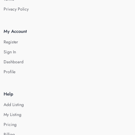
Privacy Policy
My Account
Register
Sign In
Dashboard
Profile
Help
Add Listing
My Listing
Pricing
Billing