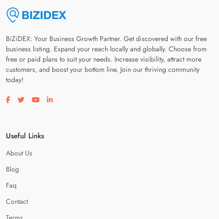
BiZiDEX: Your Business Growth Partner. Get discovered with our free
business listing. Expand your reach locally and globally. Choose from
free or paid plans to suit your needs. Increase visibility, attract more
customers, and boost your bottom line. Join our thriving community
today!
Visit our facebook page
Visit our twitter page
Visit our youtube page
Visit our linkedin page
Useful Links
About Us
Blog
Faq
Contact
Terms