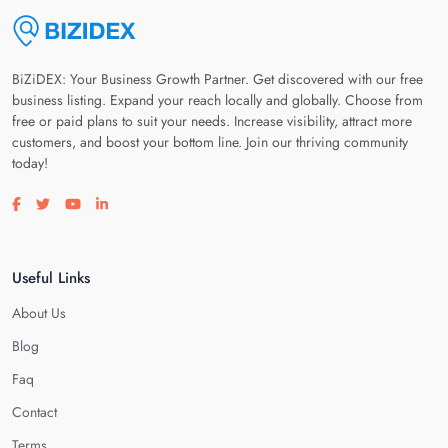
BiZiDEX: Your Business Growth Partner. Get discovered with our free
business listing. Expand your reach locally and globally. Choose from
free or paid plans to suit your needs. Increase visibility, attract more
customers, and boost your bottom line. Join our thriving community
today!
Visit our facebook page
Visit our twitter page
Visit our youtube page
Visit our linkedin page
Useful Links
About Us
Blog
Faq
Contact
Terms