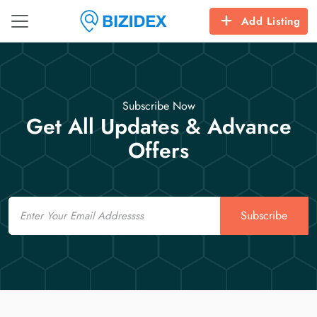
Add Listing
Subscribe Now
Get All Updates & Advance
Offers
Email
Subscribe