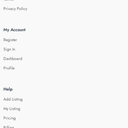
Privacy Policy
My Account
Register
Sign In
Dashboard
Profile
Help
Add Listing
My Listing
Pricing
Billing