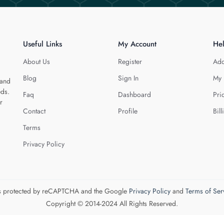
Useful Links
My Account
He
About Us
Register
Add
Blog
Sign In
My 
 and
eds.
Faq
Dashboard
Pri
r
Contact
Profile
Bill
Terms
Privacy Policy
 is protected by reCAPTCHA and the Google
Privacy Policy
and
Terms of Ser
Copyright © 2014-2024 All Rights Reserved.