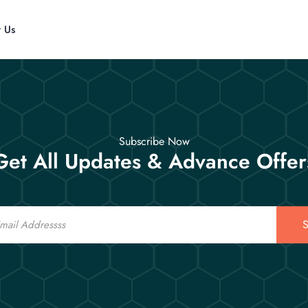
t Us
Subscribe Now
Get All Updates & Advance Offer
S