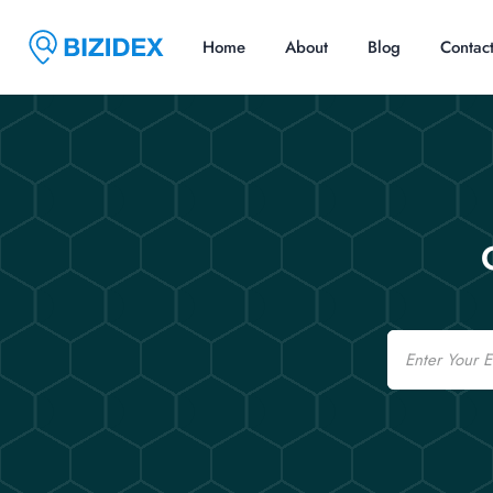
Home
About
Blog
Contac
Email