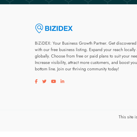
BiZiDEX: Your Business Growth Partner. Get discovered
with our free business listing. Expand your reach locally
globally. Choose from free or paid plans to suit your ne
Increase visibility, attract more customers, and boost you
bottom line. Join our thriving community today!
Visit our facebook page
Visit our twitter page
Visit our youtube page
Visit our linkedin page
This site