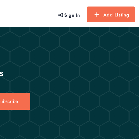
Add Listing
Sign In
s
ubscribe