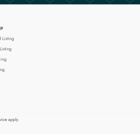
lp
 Listing
Listing
cing
ing
vice
apply.