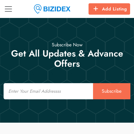
Add Listing
Subscribe Now
Get All Updates & Advance
Offers
Email
Subscribe