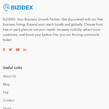
BiZiDEX: Your Business Growth Partner. Get discovered with our free
business listing. Expand your reach locally and globally. Choose from
free or paid plans to suit your needs. Increase visibility, attract more
customers, and boost your bottom line. Join our thriving community
today!
Visit our facebook page
Visit our twitter page
Visit our youtube page
Visit our linkedin page
Useful Links
About Us
Blog
Faq
Contact
Terms