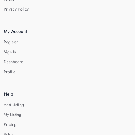
Privacy Policy
My Account
Register
Sign In
Dashboard
Profile
Help
Add Listing
My Listing
Pricing
Billing