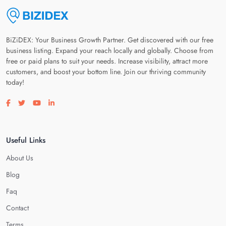
BiZiDEX: Your Business Growth Partner. Get discovered with our free
business listing. Expand your reach locally and globally. Choose from
free or paid plans to suit your needs. Increase visibility, attract more
customers, and boost your bottom line. Join our thriving community
today!
Visit our facebook page
Visit our twitter page
Visit our youtube page
Visit our linkedin page
Useful Links
About Us
Blog
Faq
Contact
Terms