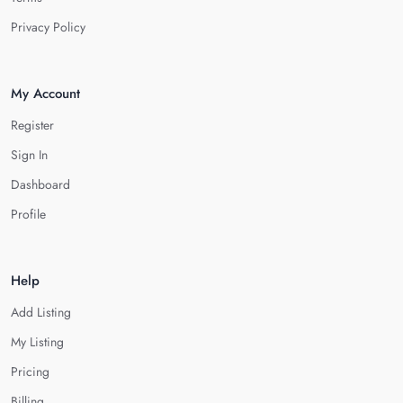
Privacy Policy
My Account
Register
Sign In
Dashboard
Profile
Help
Add Listing
My Listing
Pricing
Billing