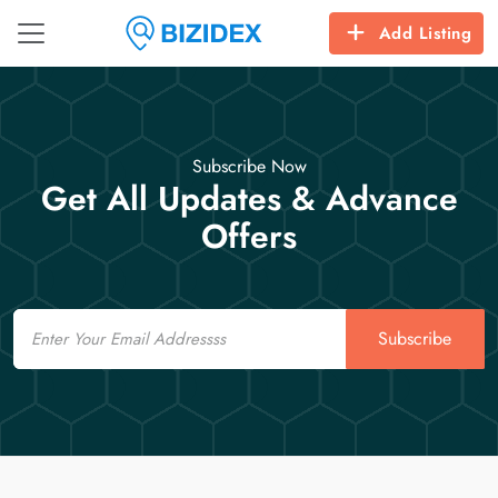
Add Listing
Subscribe Now
Get All Updates & Advance
Offers
Email
Subscribe