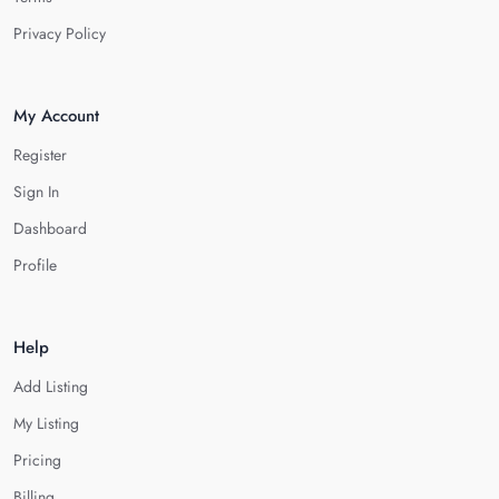
Privacy Policy
My Account
Register
Sign In
Dashboard
Profile
Help
Add Listing
My Listing
Pricing
Billing