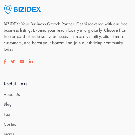
BiZiDEX: Your Business Growth Partner. Get discovered with our free
business listing. Expand your reach locally and globally. Choose from
free or paid plans to suit your needs. Increase visibility, attract more
customers, and boost your bottom line. Join our thriving community
today!
Visit our facebook page
Visit our twitter page
Visit our youtube page
Visit our linkedin page
Useful Links
About Us
Blog
Faq
Contact
Terms