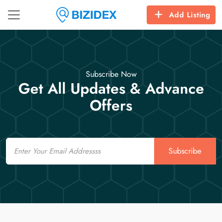
Add Listing
Subscribe Now
Get All Updates & Advance
Offers
Email
Subscribe