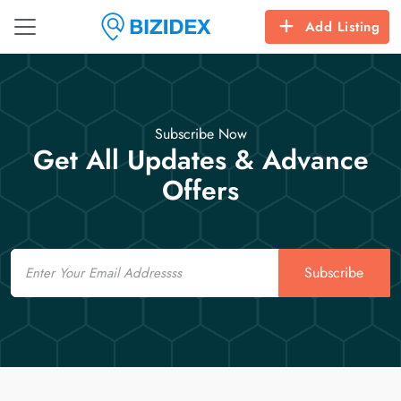
Add Listing
Subscribe Now
Get All Updates & Advance
Offers
Email
Subscribe