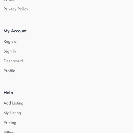
Privacy Policy
My Account
Register
Sign In
Dashboard
Profile
Help
Add Listing
My Listing
Pricing
Billing