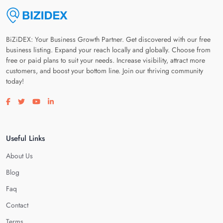
BiZiDEX: Your Business Growth Partner. Get discovered with our free
business listing. Expand your reach locally and globally. Choose from
free or paid plans to suit your needs. Increase visibility, attract more
customers, and boost your bottom line. Join our thriving community
today!
Visit our facebook page
Visit our twitter page
Visit our youtube page
Visit our linkedin page
Useful Links
About Us
Blog
Faq
Contact
Terms