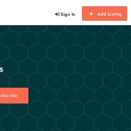
Add Listing
Sign In
s
ubscribe