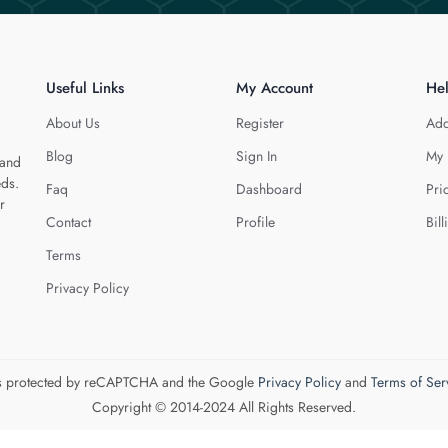
Useful Links
My Account
He
About Us
Register
Add
Blog
Sign In
My 
 and
eds.
Faq
Dashboard
Pri
r
Contact
Profile
Bill
Terms
Privacy Policy
 is protected by reCAPTCHA and the Google
Privacy Policy
and
Terms of Ser
Copyright © 2014-2024 All Rights Reserved.