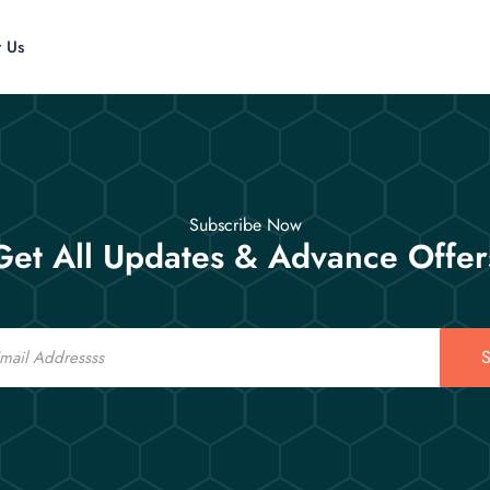
t Us
Subscribe Now
Get All Updates & Advance Offer
S