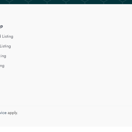
lp
 Listing
Listing
cing
ing
vice
apply.