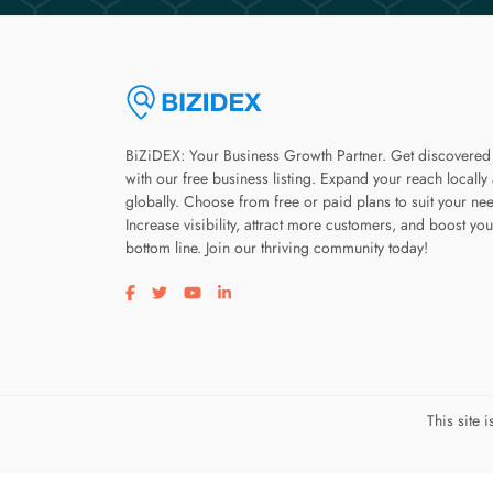
BiZiDEX: Your Business Growth Partner. Get discovered
with our free business listing. Expand your reach locally
globally. Choose from free or paid plans to suit your ne
Increase visibility, attract more customers, and boost you
bottom line. Join our thriving community today!
Visit our facebook page
Visit our twitter page
Visit our youtube page
Visit our linkedin page
This site