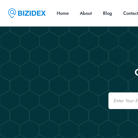
Home
About
Blog
Contac
Email