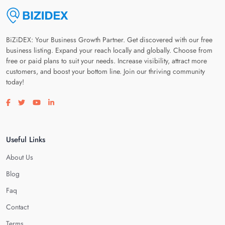
BiZiDEX: Your Business Growth Partner. Get discovered with our free
business listing. Expand your reach locally and globally. Choose from
free or paid plans to suit your needs. Increase visibility, attract more
customers, and boost your bottom line. Join our thriving community
today!
Visit our facebook page
Visit our twitter page
Visit our youtube page
Visit our linkedin page
Useful Links
About Us
Blog
Faq
Contact
Terms