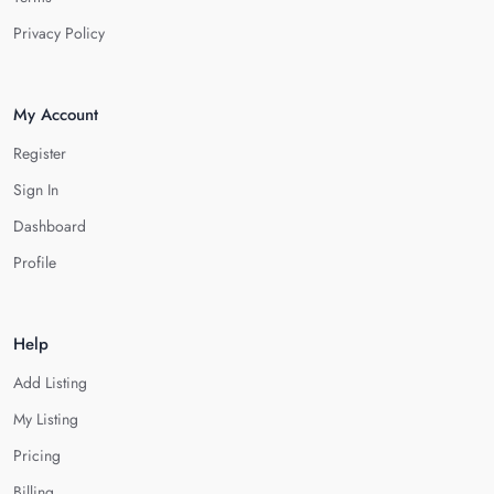
Privacy Policy
My Account
Register
Sign In
Dashboard
Profile
Help
Add Listing
My Listing
Pricing
Billing