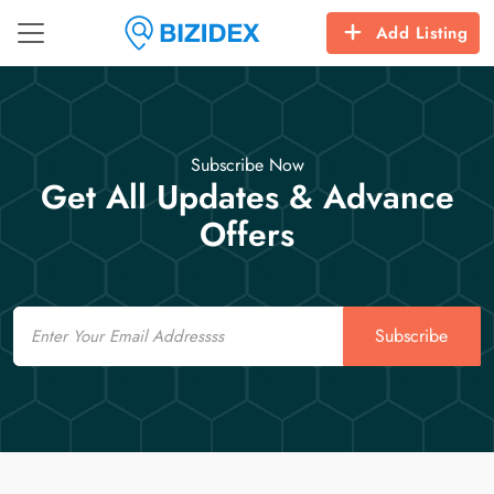
Add Listing
Subscribe Now
Get All Updates & Advance
Offers
Email
Subscribe