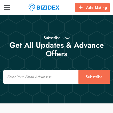
Add Listing
Subscribe Now
Get All Updates & Advance
Offers
Email
Subscribe