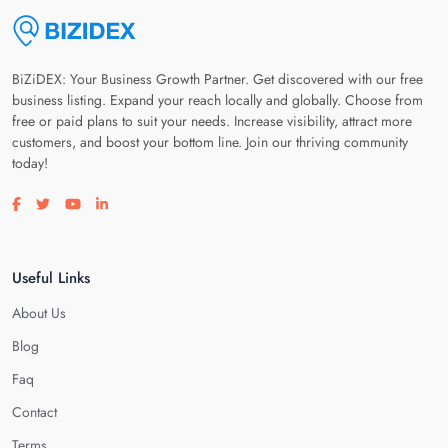
BiZiDEX: Your Business Growth Partner. Get discovered with our free
business listing. Expand your reach locally and globally. Choose from
free or paid plans to suit your needs. Increase visibility, attract more
customers, and boost your bottom line. Join our thriving community
today!
Visit our facebook page
Visit our twitter page
Visit our youtube page
Visit our linkedin page
Useful Links
About Us
Blog
Faq
Contact
Terms