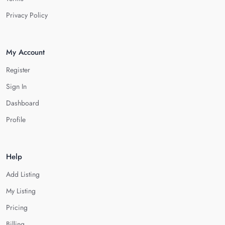
Privacy Policy
My Account
Register
Sign In
Dashboard
Profile
Help
Add Listing
My Listing
Pricing
Billing