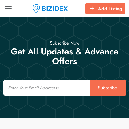
Add Listing
Subscribe Now
Get All Updates & Advance
Offers
Email
Subscribe