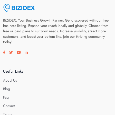
BiZiDEX: Your Business Growth Partner. Get discovered with our free
business listing. Expand your reach locally and globally. Choose from
free or paid plans to suit your needs. Increase visibility, attract more
customers, and boost your bottom line. Join our thriving community
today!
Visit our facebook page
Visit our twitter page
Visit our youtube page
Visit our linkedin page
Useful Links
About Us
Blog
Faq
Contact
Terms