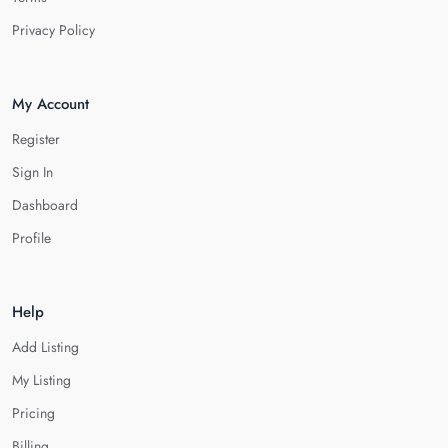
Privacy Policy
My Account
Register
Sign In
Dashboard
Profile
Help
Add Listing
My Listing
Pricing
Billing