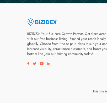
BiZiDEX: Your Business Growth Partner. Get discovered
with our free business listing. Expand your reach locally
globally. Choose from free or paid plans to suit your ne
Increase visibility, attract more customers, and boost you
bottom line. Join our thriving community today!
Visit our facebook page
Visit our twitter page
Visit our youtube page
Visit our linkedin page
This site