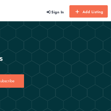
Add Listing
Sign In
s
ubscribe