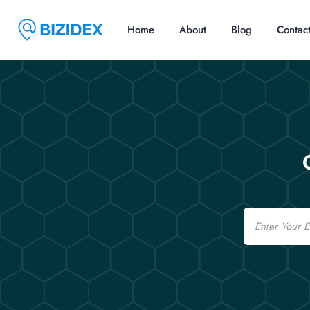
Home
About
Blog
Contac
Email