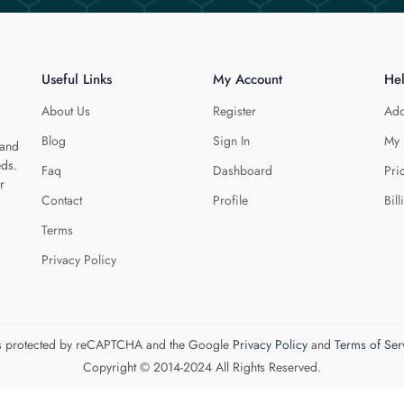
Useful Links
My Account
He
About Us
Register
Add
Blog
Sign In
My 
 and
eds.
Faq
Dashboard
Pri
r
Contact
Profile
Bill
Terms
Privacy Policy
 is protected by reCAPTCHA and the Google
Privacy Policy
and
Terms of Ser
Copyright © 2014-2024 All Rights Reserved.