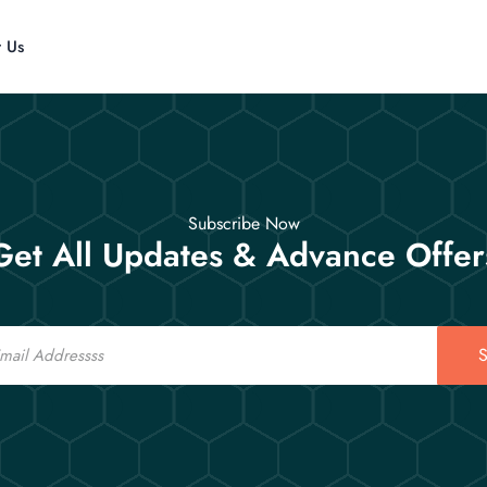
t Us
Subscribe Now
Get All Updates & Advance Offer
S