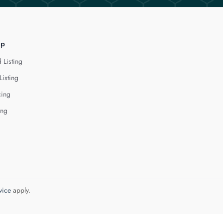
lp
 Listing
Listing
cing
ing
vice
apply.