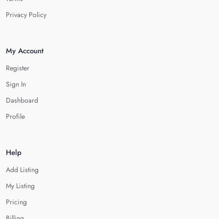
Privacy Policy
My Account
Register
Sign In
Dashboard
Profile
Help
Add Listing
My Listing
Pricing
Billing