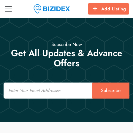
Add Listing
Subscribe Now
Get All Updates & Advance
Offers
Email
Subscribe