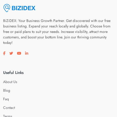
BiZiDEX: Your Business Growth Partner. Get discovered with our free
business listing. Expand your reach locally and globally. Choose from
free or paid plans to suit your needs. Increase visibility, attract more
customers, and boost your bottom line. Join our thriving community
today!
Visit our facebook page
Visit our twitter page
Visit our youtube page
Visit our linkedin page
Useful Links
About Us
Blog
Faq
Contact
Terms