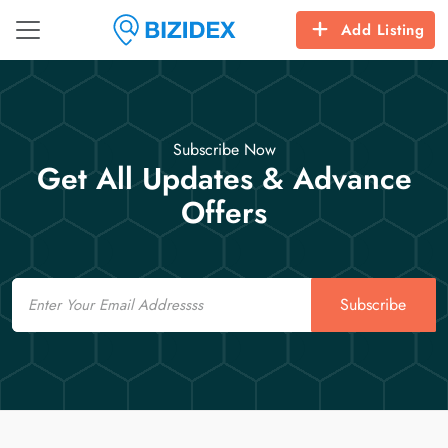
Add Listing
Subscribe Now
Get All Updates & Advance
Offers
Email
Subscribe