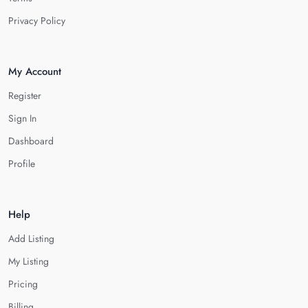
Privacy Policy
My Account
Register
Sign In
Dashboard
Profile
Help
Add Listing
My Listing
Pricing
Billing