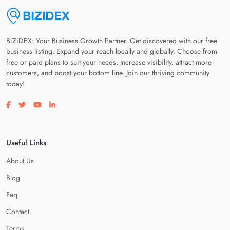
BiZiDEX: Your Business Growth Partner. Get discovered with our free
business listing. Expand your reach locally and globally. Choose from
free or paid plans to suit your needs. Increase visibility, attract more
customers, and boost your bottom line. Join our thriving community
today!
Visit our facebook page
Visit our twitter page
Visit our youtube page
Visit our linkedin page
Useful Links
About Us
Blog
Faq
Contact
Terms