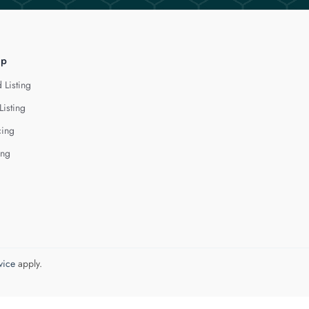
lp
 Listing
Listing
cing
ing
vice
apply.