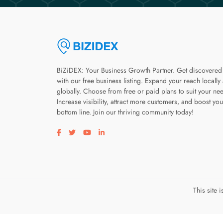
BiZiDEX: Your Business Growth Partner. Get discovered
with our free business listing. Expand your reach locally
globally. Choose from free or paid plans to suit your ne
Increase visibility, attract more customers, and boost you
bottom line. Join our thriving community today!
Visit our facebook page
Visit our twitter page
Visit our youtube page
Visit our linkedin page
This site