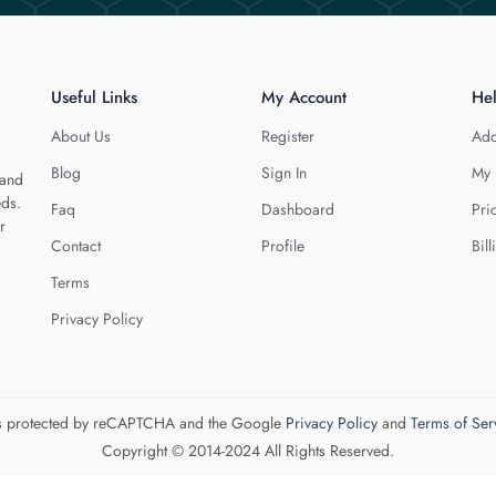
Useful Links
My Account
He
About Us
Register
Add
Blog
Sign In
My 
 and
eds.
Faq
Dashboard
Pri
r
Contact
Profile
Bill
Terms
Privacy Policy
 is protected by reCAPTCHA and the Google
Privacy Policy
and
Terms of Ser
Copyright © 2014-2024 All Rights Reserved.