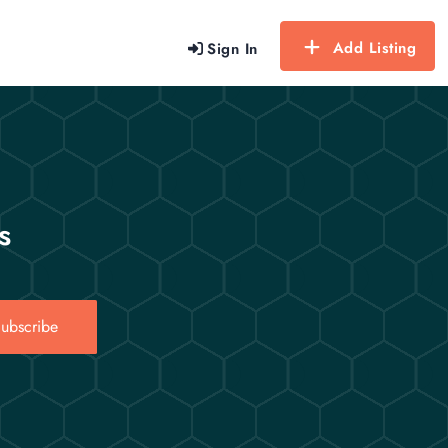
Add Listing
Sign In
s
ubscribe