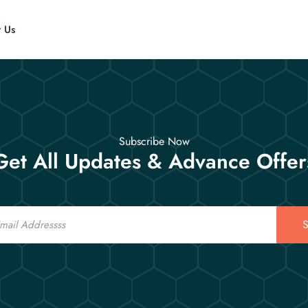
t Us
Subscribe Now
Get All Updates & Advance Offer
S