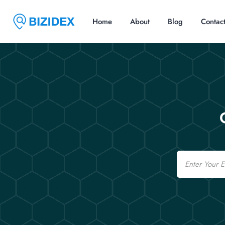
Home
About
Blog
Contac
Email