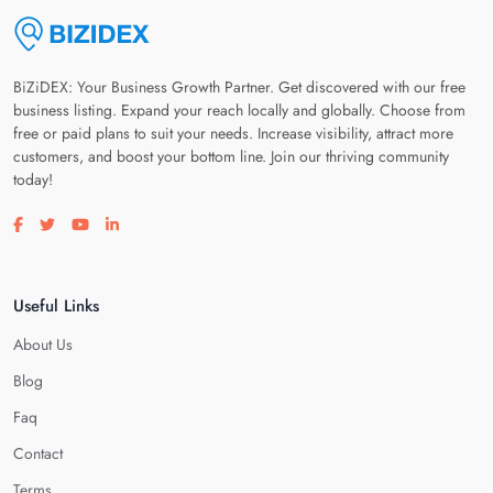
BiZiDEX: Your Business Growth Partner. Get discovered with our free
business listing. Expand your reach locally and globally. Choose from
free or paid plans to suit your needs. Increase visibility, attract more
customers, and boost your bottom line. Join our thriving community
today!
Visit our facebook page
Visit our twitter page
Visit our youtube page
Visit our linkedin page
Useful Links
About Us
Blog
Faq
Contact
Terms