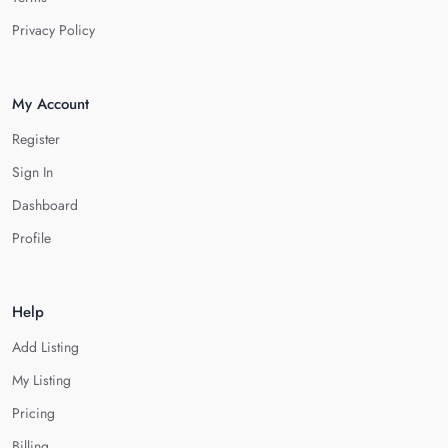
Privacy Policy
My Account
Register
Sign In
Dashboard
Profile
Help
Add Listing
My Listing
Pricing
Billing