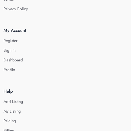
Privacy Policy
My Account
Register
Sign In
Dashboard
Profile
Help
Add Listing
My Listing
Pricing
Billing