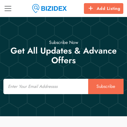
Add Listing
Subscribe Now
Get All Updates & Advance
Offers
Email
Subscribe