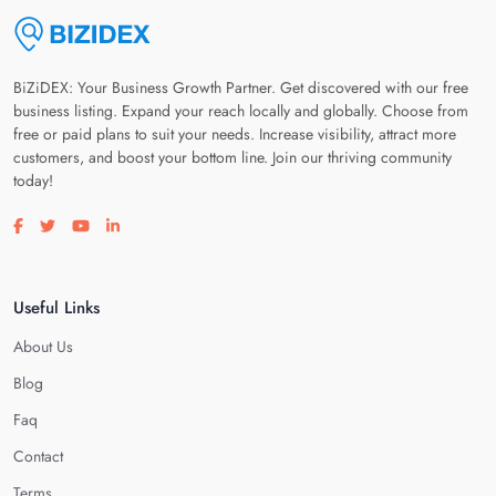
BiZiDEX: Your Business Growth Partner. Get discovered with our free
business listing. Expand your reach locally and globally. Choose from
free or paid plans to suit your needs. Increase visibility, attract more
customers, and boost your bottom line. Join our thriving community
today!
Visit our facebook page
Visit our twitter page
Visit our youtube page
Visit our linkedin page
Useful Links
About Us
Blog
Faq
Contact
Terms