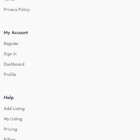
Privacy Policy
My Account
Register
Sign In
Dashboard
Profile
Help
Add Listing
My Listing
Pricing
Billing