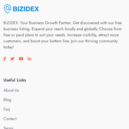
BiZiDEX: Your Business Growth Partner. Get discovered with our free
business listing. Expand your reach locally and globally. Choose from
free or paid plans to suit your needs. Increase visibility, attract more
customers, and boost your bottom line. Join our thriving community
today!
Visit our facebook page
Visit our twitter page
Visit our youtube page
Visit our linkedin page
Useful Links
About Us
Blog
Faq
Contact
Terms