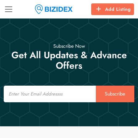
Add Listing
Subscribe Now
Get All Updates & Advance
Offers
Email
Subscribe